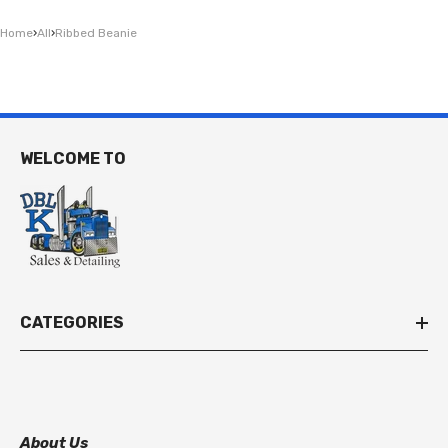
Home
›
All
›
Ribbed Beanie
WELCOME TO
CATEGORIES
About Us