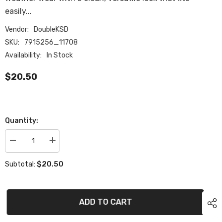
easily...
Vendor:
DoubleKSD
SKU:
7915256_11708
Availability:
In Stock
$20.50
Quantity:
Decrease
Increase
quantity
quantity
for
for
$20.50
Subtotal:
Ribbed
Ribbed
beanie
beanie
ADD TO CART