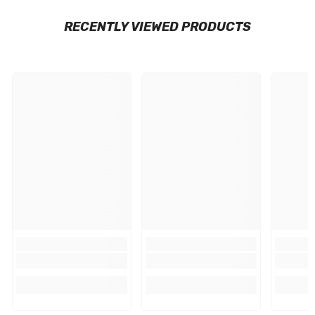
RECENTLY VIEWED PRODUCTS