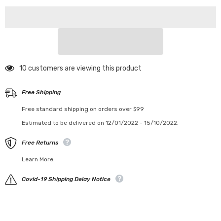
200 customers are viewing this product
Free Shipping
Free standard shipping on orders over $99
Estimated to be delivered on 12/01/2022 - 15/10/2022.
Free Returns
Learn More.
Covid-19 Shipping Delay Notice