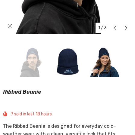
1
/
3
Ribbed Beanie
7
sold in last
18
hours
The Ribbed Beanie is designed for everyday cold-
weather wear with a clean, versatile look that fits