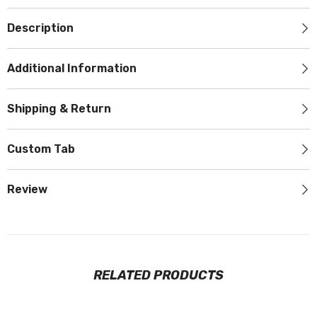
Description
Additional Information
Shipping & Return
Custom Tab
Review
RELATED PRODUCTS