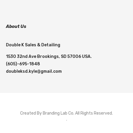
About Us
Double K Sales & Detailing
1530 32nd Ave Brookings, SD 57006 USA.
(605)-695-1848
doubleksd.kyle@gmail.com
Created By Branding Lab Co. All Rights Reserved.
.