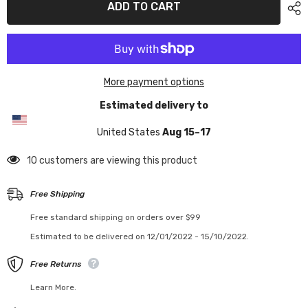
ADD TO CART
More payment options
Estimated delivery to
United States
Aug 15⁠–17
18 customers are viewing this product
Free Shipping
Free standard shipping on orders over $99
Estimated to be delivered on 12/01/2022 - 15/10/2022.
Free Returns
Learn More.