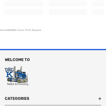
Home
›
All
›
All-Over Print Beanie
WELCOME TO
CATEGORIES