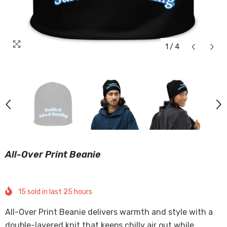
1
/
4
All-Over Print Beanie
15
sold in last
25
hours
All-Over Print Beanie delivers warmth and style with a
double-layered knit that keeps chilly air out while...