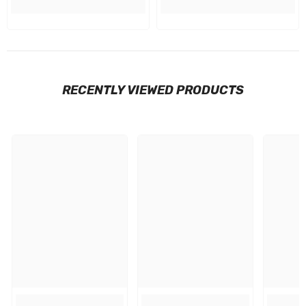
RECENTLY VIEWED PRODUCTS