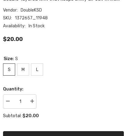
Vendor:
DoubleKSD
SKU:
1372657_11948
Availability:
In Stock
$20.00
Size:
S
S
M
L
Quantity:
Decrease
Increase
quantity
quantity
for
for
$20.00
Subtotal:
All-
All-
Over
Over
Print
Print
Beanie
Beanie