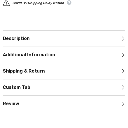
Covid-19 Shipping Delay Notice
Description
Additional Information
Shipping & Return
Custom Tab
Review