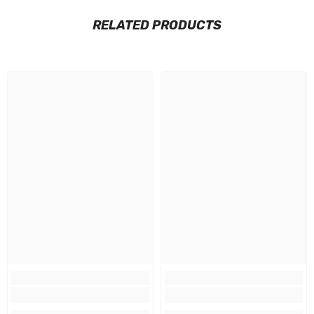
RELATED PRODUCTS